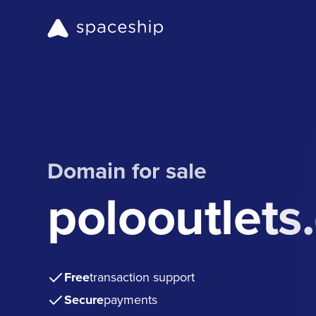
Domain for sale
polooutlets
Free
transaction support
Secure
payments