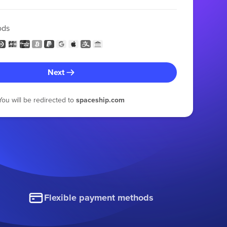
ods
Next
You will be redirected to
spaceship.com
Flexible payment methods