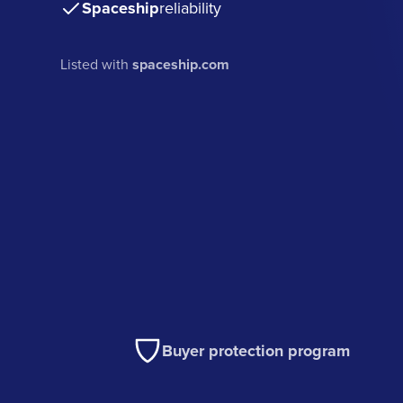
Spaceship
reliability
Listed with
spaceship.com
Buyer protection program