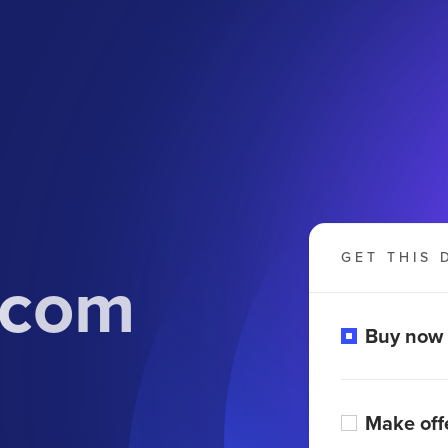
GET THIS 
.com
Buy now
Make off