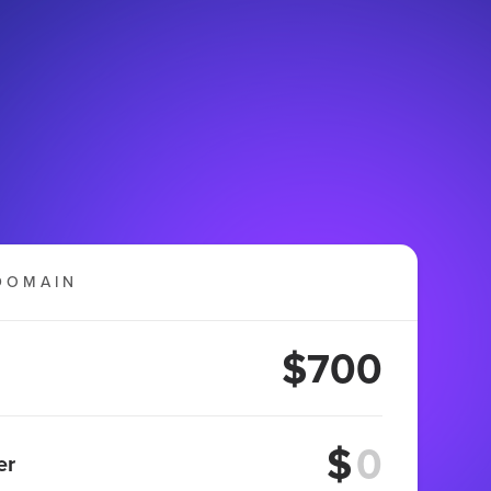
DOMAIN
$700
$
er