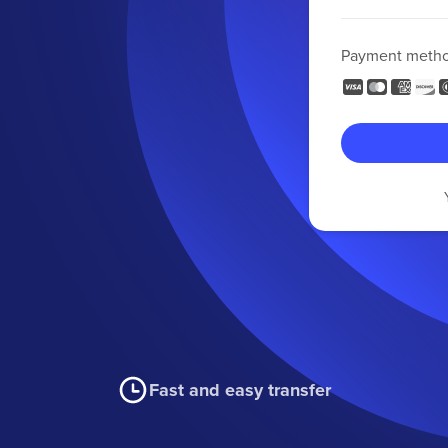
Payment meth
Fast and easy transfer